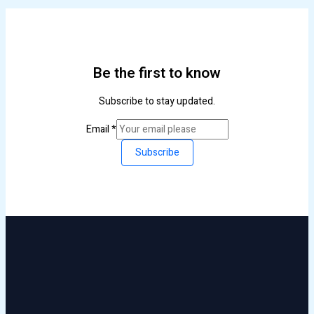
Be the first to know
Subscribe to stay updated.
Email
*
Subscribe