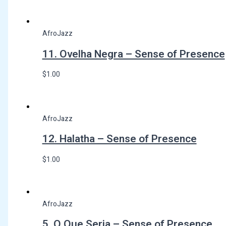
AfroJazz
11. Ovelha Negra – Sense of Presence
$
1.00
AfroJazz
12. Halatha – Sense of Presence
$
1.00
AfroJazz
5. O Que Seria – Sense of Presence