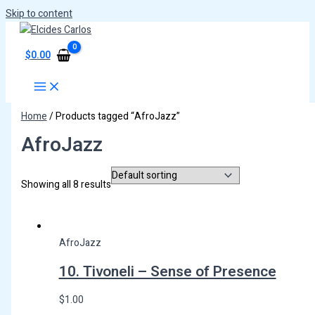
Skip to content
$
0.00
Home
/ Products tagged “AfroJazz”
AfroJazz
Showing all 8 results
AfroJazz
10. Tivoneli – Sense of Presence
$
1.00