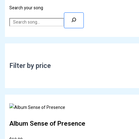
Search your song
Filter by price
Album Sense of Presence