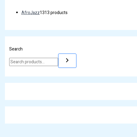
AfroJazz
13
13 products
Search