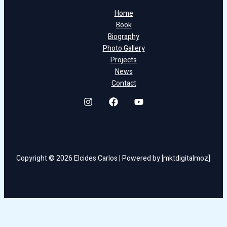
Home
Book
Biography
Photo Gallery
Projects
News
Contact
Copyright © 2026 Elcides Carlos | Powered by [mktdigitalmoz]