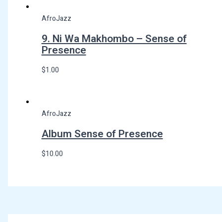
AfroJazz
9. Ni Wa Makhombo – Sense of
Presence
$
1.00
AfroJazz
Album Sense of Presence
$
10.00