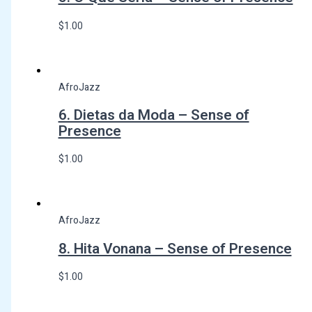
$
1.00
AfroJazz
6. Dietas da Moda – Sense of
Presence
$
1.00
AfroJazz
8. Hita Vonana – Sense of Presence
$
1.00